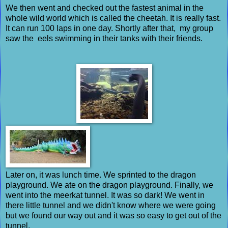
We then went and checked out the fastest animal in the
whole wild world which is called the cheetah. It is really fast.
It can run 100 laps in one day. Shortly after that, my group
saw the eels swimming in their tanks with their friends.
Later on, it was lunch time. We sprinted to the dragon
playground. We ate on the dragon playground. Finally, we
went into the meerkat tunnel. It was so dark! We went in
there little tunnel and we didn't know where we were going
but we found our way out and it was so easy to get out of the
tunnel.