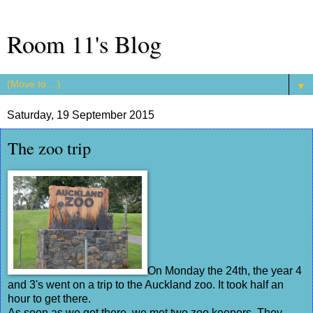
Room 11's Blog
▼
Saturday, 19 September 2015
The zoo trip
On Monday the 24th, the year 4
and 3's went on a trip to the Auckland zoo. It took half an
hour to get there.
As soon as we got there, we met two zoo keepers. They