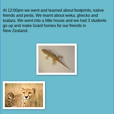
At 12:00pm we went and learned about footprints, native
friends and pests. We learnt about weka, ghecko and
tuatara. We went into a little house and we had 3 students
go up and make lizard homes for our friends in
New Zealand.