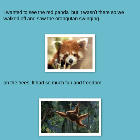
I wanted to see the red panda but it wasn't there so we
walked off and saw the orangutan swinging
on the trees. It had so much fun and freedom.