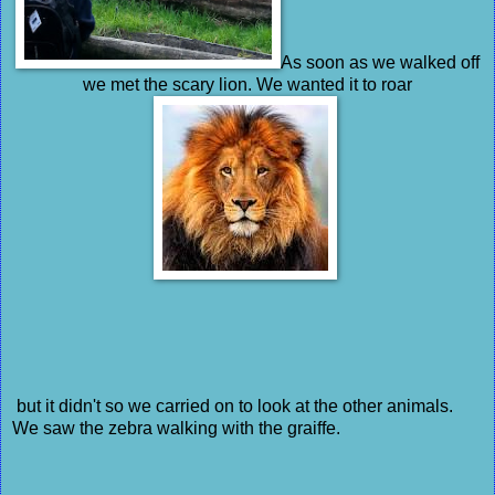
As soon as we walked off
we met the scary lion. We wanted it to roar
but it didn't so we carried on to look at the other animals.
We saw the zebra walking with the graiffe.