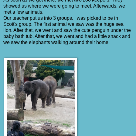
showed us where we were going to meet. Afterwards, we
met a few animals.
Our teacher put us into 3 groups. I was picked to be in
Scott's group. The first animal we saw was the huge sea
lion. After that, we went and saw the cute penguin under the
baby bath tub. After that, we went and had a little snack and
we saw the elephants walking around their home.