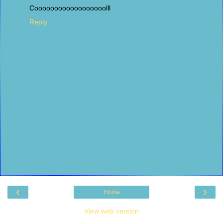
Coooooooooooooooooolll
Reply
‹
›
Home
View web version