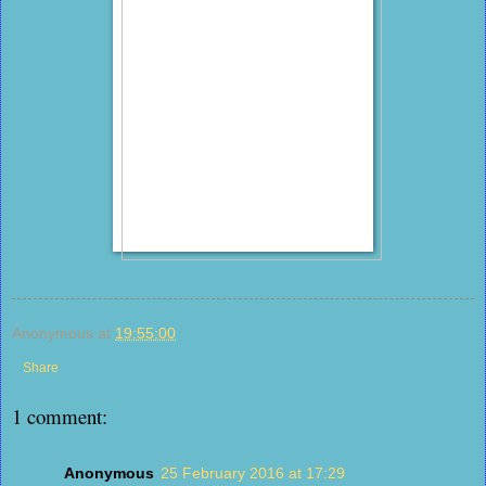
Anonymous
at
19:55:00
Share
1 comment:
Anonymous
25 February 2016 at 17:29