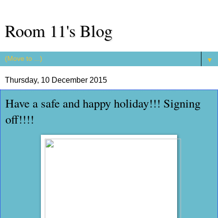
Room 11's Blog
▼
Thursday, 10 December 2015
Have a safe and happy holiday!!! Signing
off!!!!