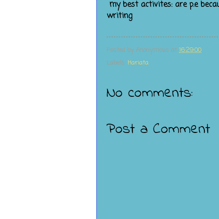
my best activites: are p.e beca
writing
Posted by
Anonymous
at
16:29:00
Labels:
Hariata
No comments:
Post a Comment