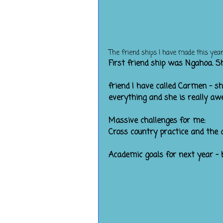
The friend ships I have made this year
First friend shi
Ther
friend I have called Carmen - s
everything and she is really aw
Massive challenges for me:
Cross country practice and the 
Academic goals for next year - 