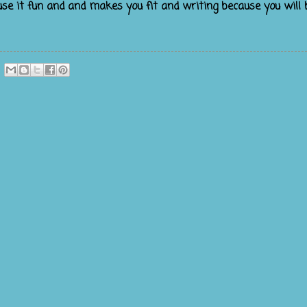
use it fun and and makes you fit and writing because you will