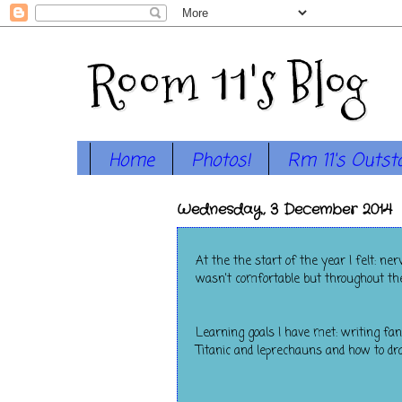
Room 11's Blog
Home
Photos!
Rm 11's Outst
Wednesday, 3 December 2014
At the the start of the year I felt: n
wasn't comfortable but throughout the 
Learning goals I have met: writing fan
Titanic and leprechauns and how to dr