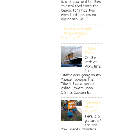
is a big dog and he likes
to steal food from the
bench. Tom has two
eyes that has golden
eyelashes. To...
Have a safe and
happy holiday!!!
Signing off!!!!
Titanic
Sinks
On the
15th of
April 1912,
the
Titanic was going on it's
maiden voyage. The
Titanic had a captain
called Edward John
Smith. Captain E...
The rocky
shore -
By Gene
Here is a
picture of
me and
my friends. Charlene