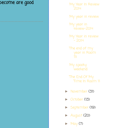
 become are good
My Year In Review
2014
My year in review
My year in
review-2014
My Year in review
- 2014
The end of my
year in Room
11!
My spooky
weekend
The End Of My
Time In Room 11
November
(31)
►
October
(13)
►
September
(19)
►
August
(20)
►
May
(7)
►