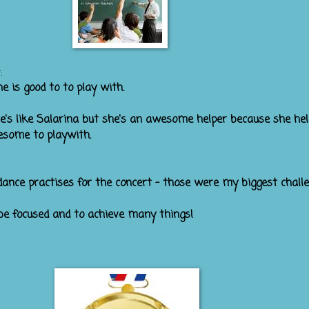
:
p was Ngahoa. She is good to to
e's anot
he's like Salarina but she's an awesome helper because she he
esome to playwith.
dance practises for the concert - those were my biggest challe
be focused and to achieve many things!