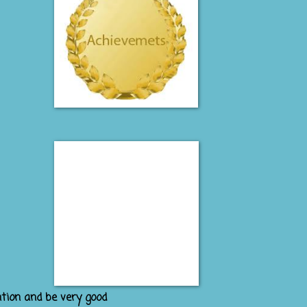
ntion and be very good