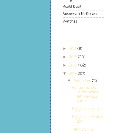
Roald Dahl
Susannah McFarlane
Witches
Blog Archive
2017
(11)
►
2016
(29)
►
2015
(102)
►
2014
(107)
▼
December
(11)
▼
At the the start
of the year I
felt: nervous
but h...
My year in year 4
My year in review
2014
Titanic Sinks