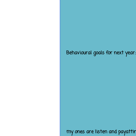
Behavioural goals for next year:
my ones are listen and payatti