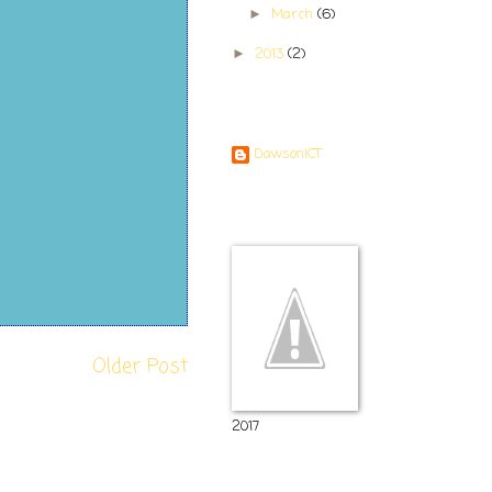
March
(6)
►
2013
(2)
►
Contributors
DawsonICT
Room 11
Older Post
2017
Popular Posts