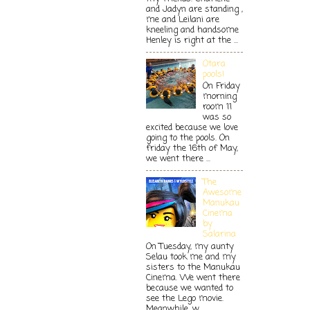
and Jadyn are standing ,
me and Leilani are
kneeling and handsome
Henley is right at the ...
Otara
pools!
On Friday
morning
room 11
was so
excited because we love
going to the pools. On
friday the 16th of May,
we went there ...
The
Awesome
Manukau
Cinema
by
Salarina
On Tuesday, my aunty
Selau took me and my
sisters to the Manukau
Cinema. We went there
because we wanted to
see the Lego movie.
Meanwhile, w...