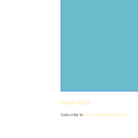
Newer Post
Subscribe to:
Post Comments (Atom)