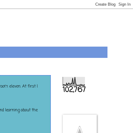
Total Pageviews
oom eleven. At first I
102,767
THIS IS US
and learning about the