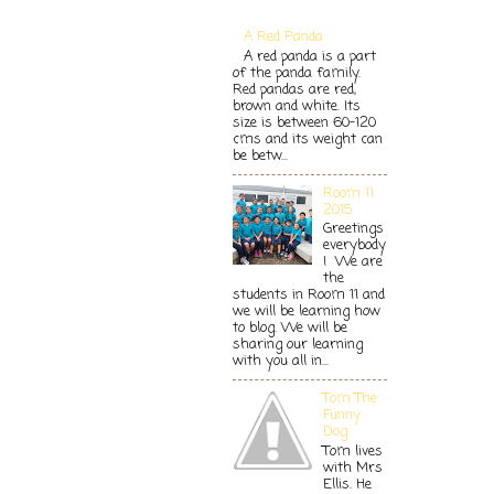
A Red Panda
A red panda is a part
of the panda family.
Red pandas are red,
brown and white. Its
size is between 60-120
cms and its weight can
be betw...
Room 11
2015
Greetings
everybody
! We are
the
students in Room 11 and
we will be learning how
to blog. We will be
sharing our learning
with you all in...
Tom The
Funny
Dog
Tom lives
with Mrs
Ellis. He