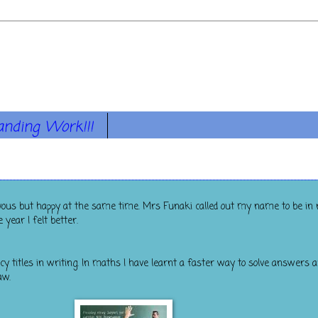
anding Work!!!
ervous but happy at the same time. Mrs Funaki called out my name to be in r
year I felt better.
cy titles in writing. In maths I have learnt a faster way to solve answers 
aw.