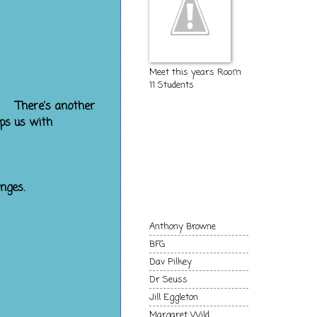
Meet this years Room
11 Students
 play with.
her
The Kids of
lps us with
Room 11
Authors and
nges.
Books we love!
Anthony Browne
BFG
Dav Pilkey
Dr Seuss
Jill Eggleton
Margaret Wild