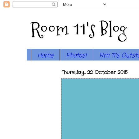
Room 11's Blog
Home
Photos!
Rm 11's Outst
Thursday, 22 October 2015