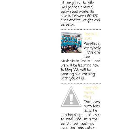
of the panda family.
Red pandas are red,
brown and white. Its
size is between 60-120
cms and its weight can
be betw...
Room 11
2015
Greetings
everybody
! We are
the
students in Room 11 and
we will be learning how
to blog. We will be
sharing our learning
with you all in...
Tom The
Funny
Dog
Tom lives
with Mrs
Ellis. He
is a big dog and he likes
to steal food from the
bench. Tom has two
eyes that has golden