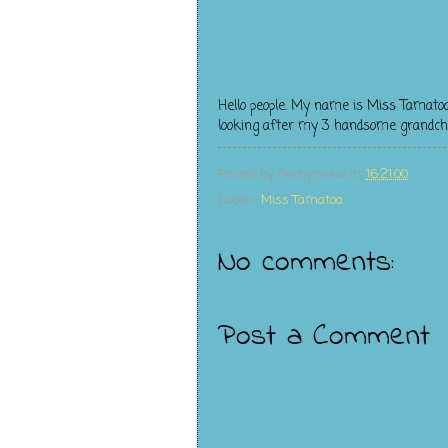
Hello people. My name is Miss Tamato
looking after my 3 handsome grandchildr
Posted by
Anonymous
at
16:21:00
Labels:
Miss Tamatoa
No comments:
Post a Comment