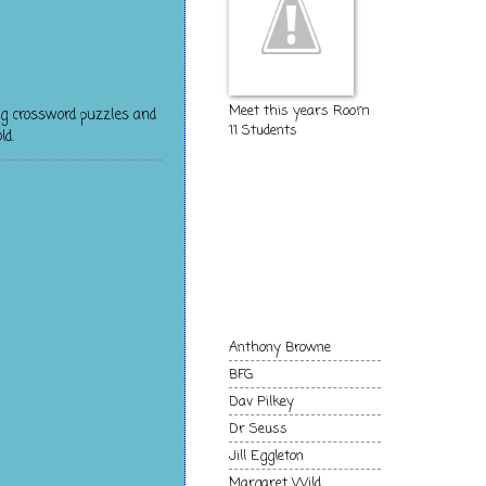
Meet this years Room
g crossword puzzles and
11 Students
ld.
The Kids of
Room 11
Authors and
Books we love!
Anthony Browne
BFG
Dav Pilkey
Dr Seuss
Jill Eggleton
Margaret Wild