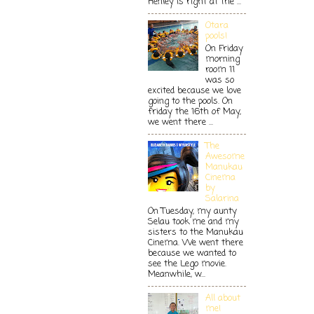
Henley is right at the ...
Otara
pools!
On Friday
morning
room 11
was so
excited because we love
going to the pools. On
friday the 16th of May,
we went there ...
The
Awesome
Manukau
Cinema
by
Salarina
On Tuesday, my aunty
Selau took me and my
sisters to the Manukau
Cinema. We went there
because we wanted to
see the Lego movie.
Meanwhile, w...
All about
me!