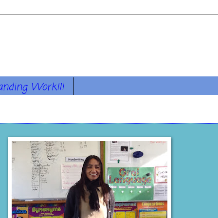
anding Work!!!