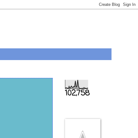
Total Pageviews
102,758
THIS IS US