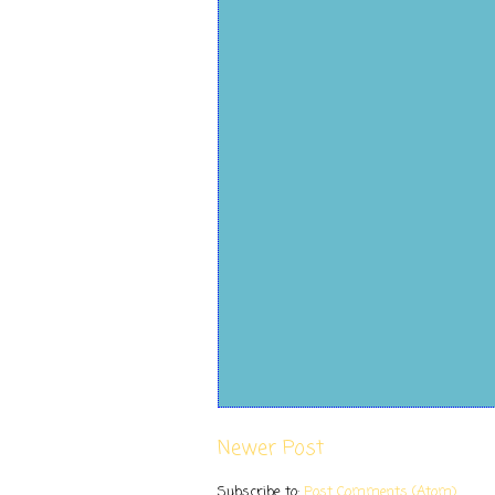
Newer Post
Subscribe to:
Post Comments (Atom)