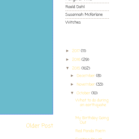
Roald Dahl
Susannah McFarlane
Witches
Blog Archive
2017
(11)
►
2016
(29)
►
2015
(102)
▼
December
(8)
►
November
(33)
►
October
(10)
▼
What to do during
an earthquake
...
My Birthday Going
Out
Older Post
Red Panda Poem