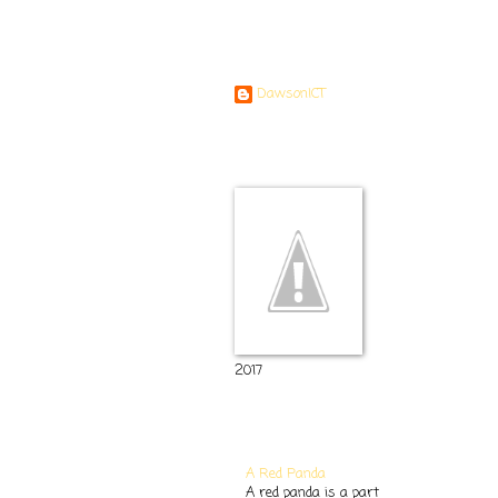
Contributors
DawsonICT
Room 11
2017
Popular Posts
A Red Panda
A red panda is a part