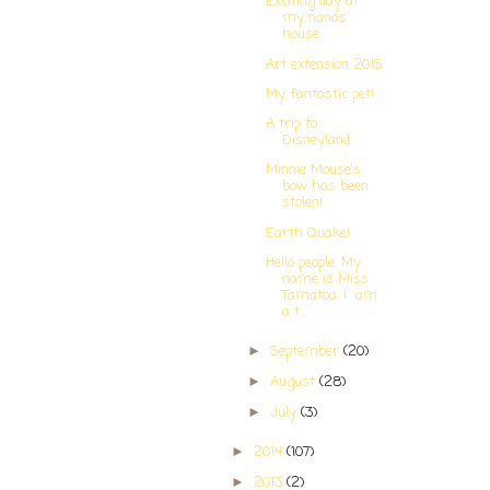
Exciting day at
my nanas
house
Art extension 2015
My fantastic pet!
A trip to
Disneyland
Minnie Mouse's
bow has been
stolen!
Earth Quake!
Hello people. My
name is Miss
Tamatoa. I am
a t...
September
(20)
►
August
(28)
►
July
(3)
►
2014
(107)
►
2013
(2)
►