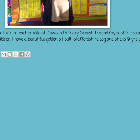
a. I am a teacher-aide at Dawson Primary School. I spend my pastime doin
en. I have a beautiful golden pit bull -staffordshire dog and she is 9 yrs o