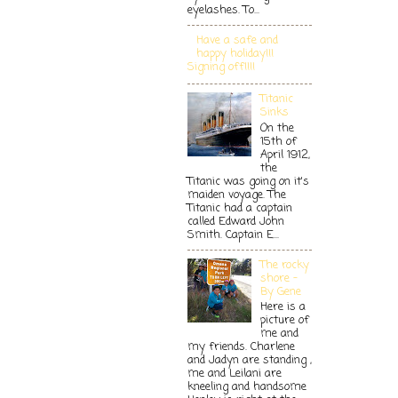
eyelashes. To...
Have a safe and
happy holiday!!!
Signing off!!!!
Titanic
Sinks
On the
15th of
April 1912,
the
Titanic was going on it's
maiden voyage. The
Titanic had a captain
called Edward John
Smith. Captain E...
The rocky
shore -
By Gene
Here is a
picture of
me and
my friends. Charlene
and Jadyn are standing ,
me and Leilani are
kneeling and handsome