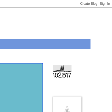
Total Pageviews
102,817
THIS IS US