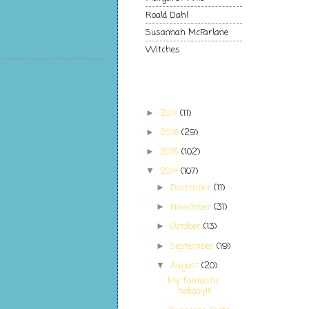
Roald Dahl
Susannah McFarlane
Witches
Blog Archive
2017
(11)
►
2016
(29)
►
2015
(102)
►
2014
(107)
▼
December
(11)
►
November
(31)
►
October
(13)
►
September
(19)
►
August
(20)
▼
My fantastic
holiday!!!