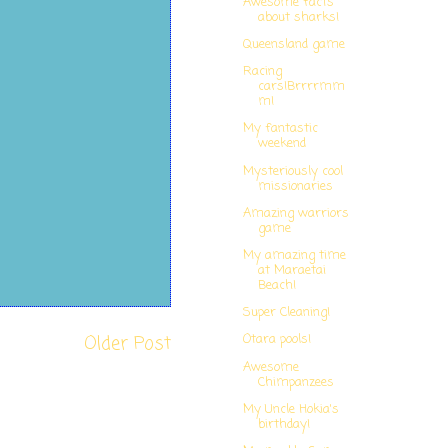
Awesome facts
about sharks!
Queensland game
Racing
cars!Brrrrmm
m!
My fantastic
weekend
Mysteriously cool
missionaries
Amazing warriors
game
My amazing time
at Maraetai
Beach!
Super Cleaning!
Older Post
Otara pools!
Awesome
Chimpanzees
My Uncle Hokia's
birthday!