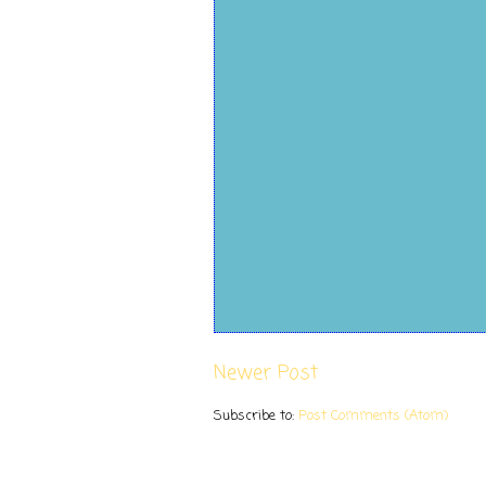
Newer Post
Subscribe to:
Post Comments (Atom)