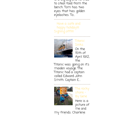
to steal food from the
bench. Tom has two
eyes that has golden
eyelashes. To...
Have a safe and
happy holiday!!!
Signing off!!!!
Titanic
Sinks
On the
15th of
April 1912,
the
Titanic was going on it's
maiden voyage. The
Titanic had a captain
called Edward John
Smith. Captain E...
The rocky
shore -
By Gene
Here is a
picture of
me and
my friends. Charlene