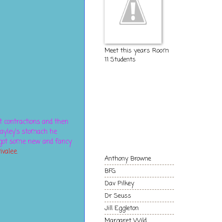
Meet this years Room
11 Students
The Kids of
Room 11
t contractions and then
Authors and
ayley's stomach he
Books we love!
d got some new and fancy
ivalee.
Anthony Browne
BFG
Dav Pilkey
Dr Seuss
Jill Eggleton
Margaret Wild