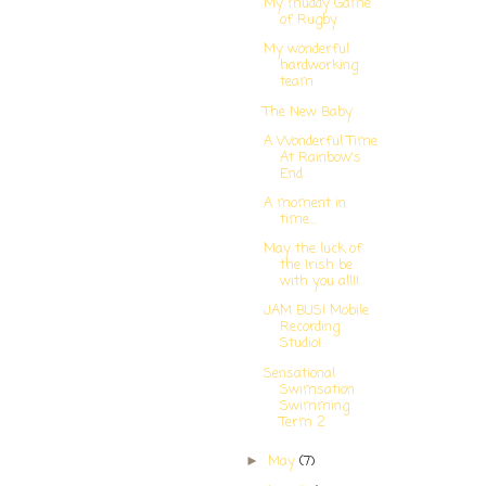
My muddy Game
of Rugby
My wonderful
hardworking
team
The New Baby
A Wonderful Time
At Rainbow's
End
A moment in
time...
May the luck of
the Irish be
with you all!!
JAM BUS! Mobile
Recording
Studio!
Sensational
Swimsation
Swimming
Term 2
May
(7)
►