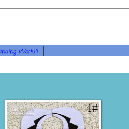
anding Work!!!