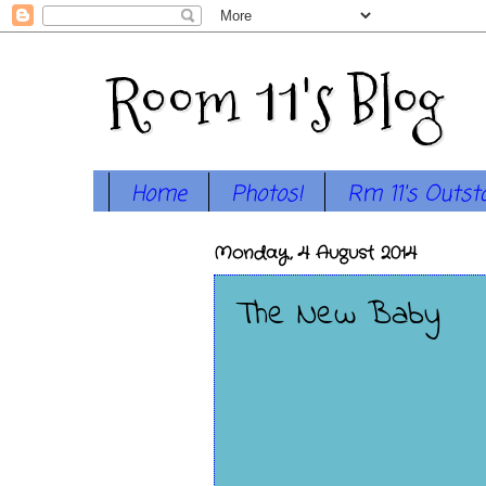
Room 11's Blog
Home
Photos!
Rm 11's Outst
Monday, 4 August 2014
The New Baby