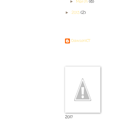
March
(6)
►
2013
(2)
►
Contributors
DawsonICT
Room 11
2017
Popular Posts