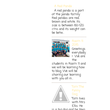
A Red Panda
A red panda is a part
of the panda family.
Red pandas are red,
brown and white. Its
size is between 60-120
cms and its weight can
be betw...
Room 11
2015
Greetings
everybody
! We are
the
students in Room 11 and
we will be learning how
to blog. We will be
sharing our learning
with you all in...
Tom The
Funny
Dog
Tom lives
with Mrs
Ellis. He
is a big dog and he likes