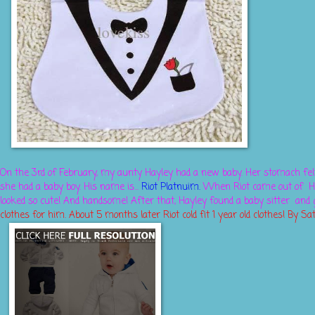
On the 3rd of February, my aunty Hayley had a new baby. Her stomach fel
she had a baby boy. His name is...
Riot Platn
uim.
When Riot came out of H
looked so cute! And handsome! After that, Hayley found a baby sitter an
clothes for him. About 5 months later Riot cold fit 1 year old clothes! By Sat