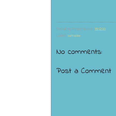
Posted by
Anonymous
at
18:12:00
Labels:
sativalee
No comments:
Post a Comment