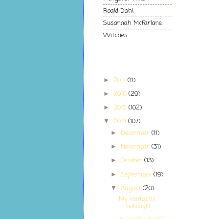
Roald Dahl
Susannah McFarlane
Witches
Blog Archive
2017
(11)
►
2016
(29)
►
2015
(102)
►
2014
(107)
▼
December
(11)
►
November
(31)
►
October
(13)
►
September
(19)
►
August
(20)
▼
My fantastic
holiday!!!