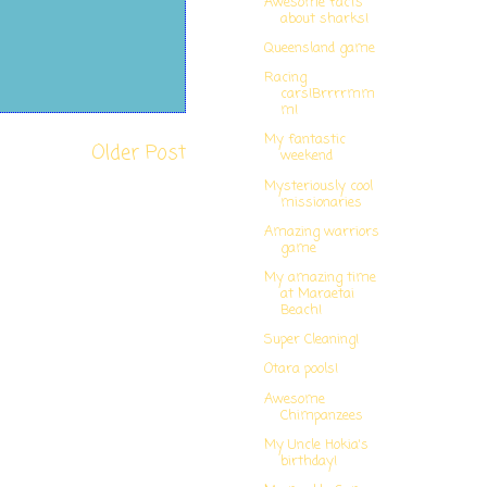
Awesome facts
about sharks!
Queensland game
Racing
cars!Brrrrmm
m!
My fantastic
Older Post
weekend
Mysteriously cool
missionaries
Amazing warriors
game
My amazing time
at Maraetai
Beach!
Super Cleaning!
Otara pools!
Awesome
Chimpanzees
My Uncle Hokia's
birthday!