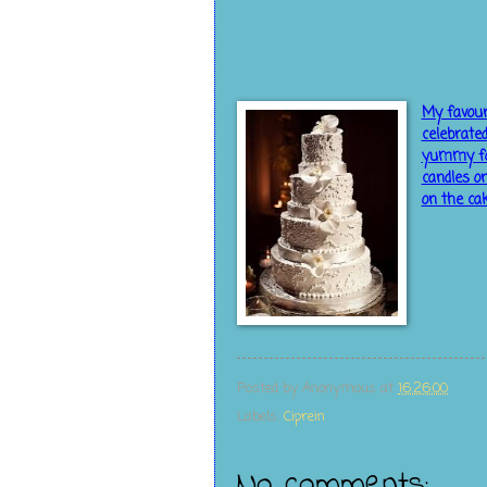
My favour
celebrate
yummy foo
candles on
on the ca
Posted by
Anonymous
at
16:26:00
Labels:
Ciprein
No comments: