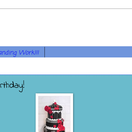
anding Work!!!
rthday!