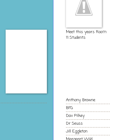
Meet this years Room
11 Students
The Kids of
Room 11
Authors and
Books we love!
Anthony Browne
BFG
Dav Pilkey
Dr Seuss
Jill Eggleton
Margaret Wild