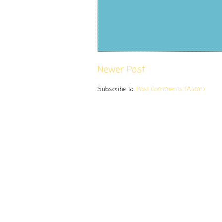
Newer Post
Subscribe to:
Post Comments (Atom)