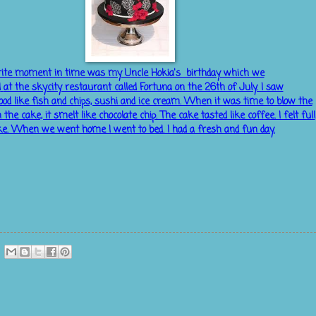
ite moment in time was my Uncle Hokia's birthday which we
d
at the skycity restaurant called Fortuna on the 26th of July. I saw
d like fish and chips, sushi and ice cream. When it was time to blow the
 the cake, it smelt like chocolate chip. The cake tasted like coffee. I felt full
ke. When we went home I went to bed. I had a fresh and fun day.