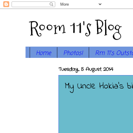
Room 11's Blog
Home
Photos!
Rm 11's Outst
Tuesday, 5 August 2014
My Uncle Hokia's bi