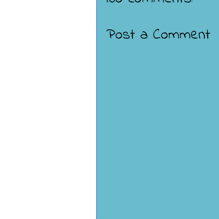
Post a Comment