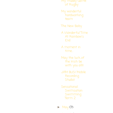
My muddy Game
of Rugby
My wonderful
hardworking
team
The New Baby
A Wonderful Time
At Rainbow's
End
A moment in
time...
May the luck of
the Irish be
with you all!!
JAM BUS! Mobile
Recording
Studio!
Sensational
Swimsation
Swimming
Term 2
May
(7)
►