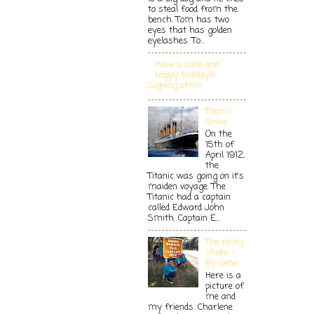
to steal food from the
bench. Tom has two
eyes that has golden
eyelashes. To...
Have a safe and
happy holiday!!!
Signing off!!!!
Titanic
Sinks
On the
15th of
April 1912,
the
Titanic was going on it's
maiden voyage. The
Titanic had a captain
called Edward John
Smith. Captain E...
The rocky
shore -
By Gene
Here is a
picture of
me and
my friends. Charlene