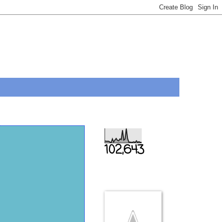
Total Pageviews
102,643
THIS IS US