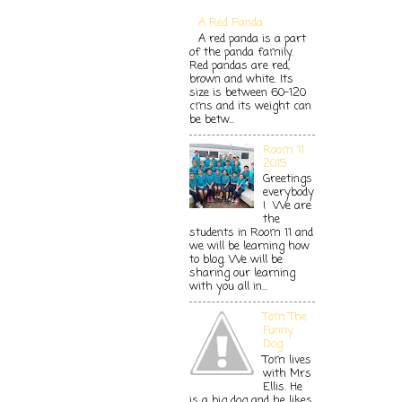
A Red Panda
A red panda is a part
of the panda family.
Red pandas are red,
brown and white. Its
size is between 60-120
cms and its weight can
be betw...
Room 11
2015
Greetings
everybody
! We are
the
students in Room 11 and
we will be learning how
to blog. We will be
sharing our learning
with you all in...
Tom The
Funny
Dog
Tom lives
with Mrs
Ellis. He
is a big dog and he likes