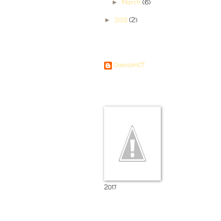
March
(6)
►
2013
(2)
►
Contributors
DawsonICT
Room 11
2017
Popular Posts