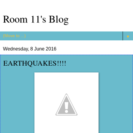
Room 11's Blog
▼
Wednesday, 8 June 2016
EARTHQUAKES!!!!