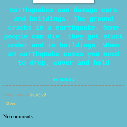
Earthquakes can damage cars
and buildings. The ground
cracks in a earthquake. Some
people can die, they get stuck
under and in buildings. When
an earthquake comes you need
to drop, cover and hold
By Matutu
Anonymous
at
16:57:00
Share
No comments: