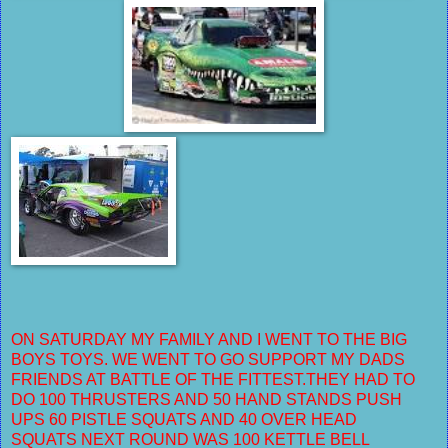
ON SATURDAY MY FAMILY AND I WENT TO THE BIG
BOYS TOYS. WE WENT TO GO SUPPORT MY DADS
FRIENDS AT BATTLE OF THE FITTEST.THEY HAD TO
DO 100 THRUSTERS AND 50 HAND STANDS PUSH
UPS 60 PISTLE SQUATS AND 40 OVER HEAD
SQUATS
NEXT ROUND WAS 100 KETTLE BELL