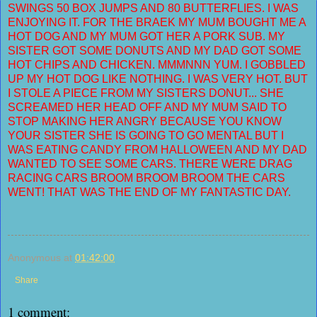
SWINGS 50 BOX JUMPS AND 80 BUTTERFLIES. I WAS
ENJOYING IT. FOR THE BRAEK MY MUM BOUGHT ME A
HOT DOG AND MY MUM GOT HER A PORK SUB. MY
SISTER GOT SOME DONUTS AND MY DAD GOT SOME
HOT CHIPS AND CHICKEN. MMMNNN YUM. I GOBBLED
UP MY HOT DOG LIKE NOTHING. I WAS VERY HOT. BUT
I STOLE A PIECE FROM MY SISTERS DONUT... SHE
SCREAMED HER HEAD OFF AND MY MUM SAID TO
STOP MAKING HER ANGRY BECAUSE YOU KNOW
YOUR SISTER SHE IS GOING TO GO MENTAL BUT I
WAS EATING CANDY FROM HALLOWEEN AND MY DAD
WANTED TO SEE SOME CARS. THERE WERE DRAG
RACING CARS BROOM BROOM BROOM THE CARS
WENT! THAT WAS THE END OF MY FANTASTIC DAY.
Anonymous
at
01:42:00
Share
1 comment: