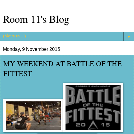
Room 11's Blog
▼
Monday, 9 November 2015
MY WEEKEND AT BATTLE OF THE
FITTEST