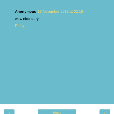
Anonymous
13 November 2015 at 02:16
wow nice story
Reply
‹
›
Home