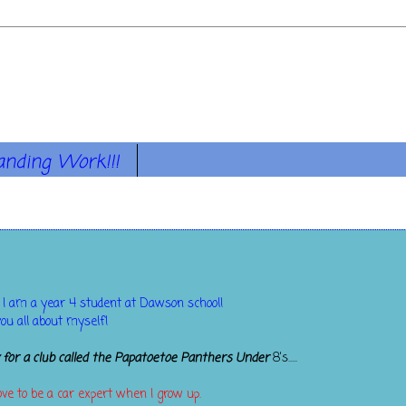
anding Work!!!
 I am a year 4 student at Dawson school!
you all about myself!
y for a club called the Papatoetoe Panthers Under
8's.....
love to be a car expert when I grow up.