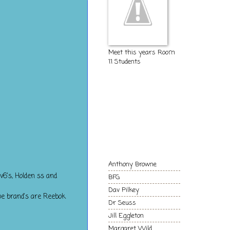
Meet this years Room
11 Students
The Kids of
Room 11
Authors and
Books we love!
Anthony Browne
v6's, Holden ss and
BFG
Dav Pilkey
oe brand's are Reebok
Dr Seuss
Jill Eggleton
Margaret Wild