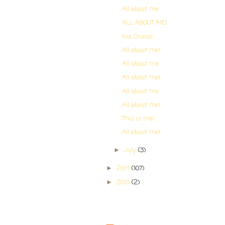
All about me
ALL ABOUT ME!
Kia Orana!
All about me!
All about me
All about me!
All about me
All about me!
This is me!
All about me!
July
(3)
►
2014
(107)
►
2013
(2)
►
Contributors