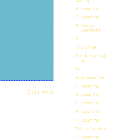
Zoo Trip
All about me
All about me!
Kia Orana
Everybody!
hi
This is me!
Nice to meet you
all!
Me
Facts about me!
All about me!
Older Post
All about me!
All about me!
All about me!
All about me
This is my story!
All about me!