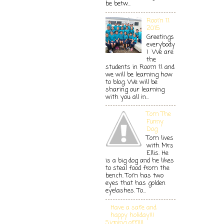
be betw...
Room 11
2015
Greetings
everybody
! We are
the
students in Room 11 and
we will be learning how
to blog. We will be
sharing our learning
with you all in...
Tom The
Funny
Dog
Tom lives
with Mrs
Ellis. He
is a big dog and he likes
to steal food from the
bench. Tom has two
eyes that has golden
eyelashes. To...
Have a safe and
happy holiday!!!
Signing off!!!!