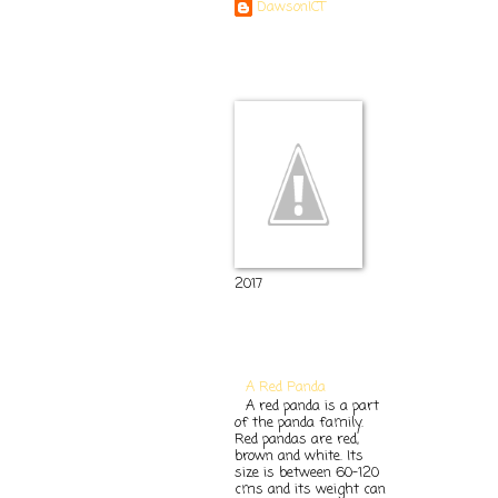
DawsonICT
Room 11
2017
Popular Posts
A Red Panda
A red panda is a part
of the panda family.
Red pandas are red,
brown and white. Its
size is between 60-120
cms and its weight can