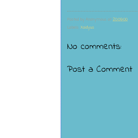
Posted by
Anonymous
at
20:09:00
Labels:
Xaidyus
No comments:
Post a Comment