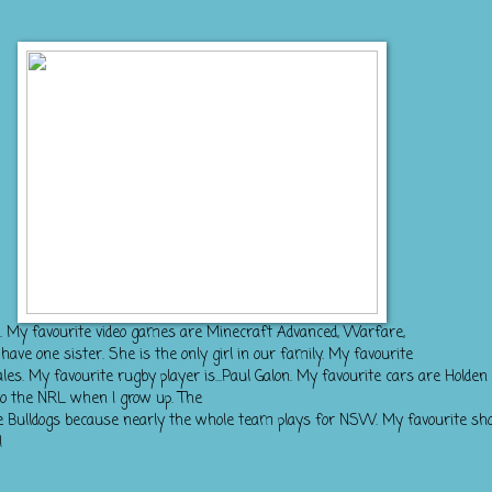
k. My favourite video games are Minecraft Advanced, Warfare,
ve one sister. She is the only girl in our family. My favourite
s. My favourite rugby player is...Paul Galon. My favourite cars are Holden 
o the NRL when I grow up. The
 the Bulldogs because nearly the whole team plays for NSW. My favourite sh
!