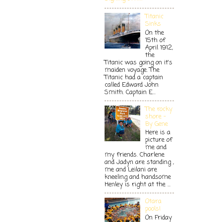
Titanic
Sinks
On the
15th of
April 1912,
the
Titanic was going on it's
maiden voyage. The
Titanic had a captain
called Edward John
Smith. Captain E...
The rocky
shore -
By Gene
Here is a
picture of
me and
my friends. Charlene
and Jadyn are standing ,
me and Leilani are
kneeling and handsome
Henley is right at the ...
Otara
pools!
On Friday