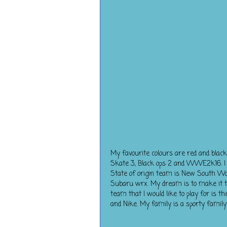
My favourite colours are red and blac
Skate 3, Black ops 2 and WWE2k16. I ha
State of origin team is New South Wale
Subaru wrx. My dream is to make it t
team that I would like to play for is
and Nike. My family is a sporty family