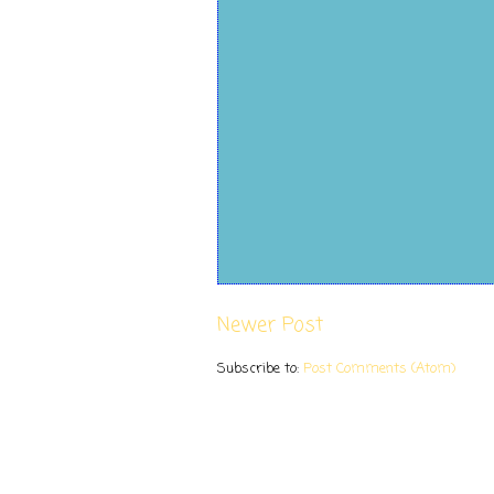
Newer Post
Subscribe to:
Post Comments (Atom)