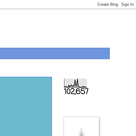
Total Pageviews
102,657
THIS IS US