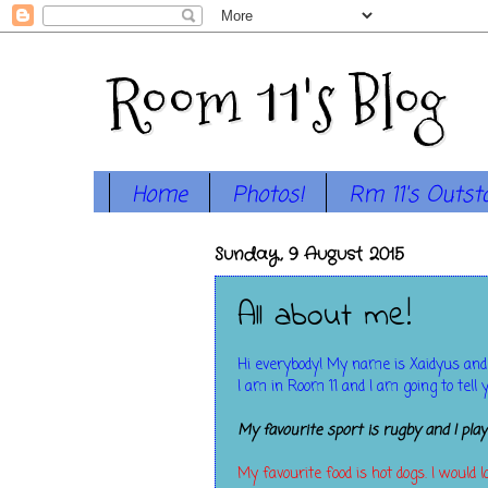
Room 11's Blog
Home
Photos!
Rm 11's Outst
Sunday, 9 August 2015
All about me!
Hi everybody! My name is Xaidyus and
I am in Room 11 and I am going to tell 
My favourite sport is rugby and I pla
My favourite food is hot dogs. I would 