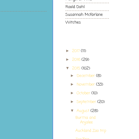
Roald Dahl
Susannah McFarlane
Witches
Blog Archive
2017
(11)
►
2016
(29)
►
2015
(102)
▼
December
(8)
►
November
(33)
►
October
(10)
►
September
(20)
►
August
(28)
▼
Burma and
Anjalee
Auckland Zoo trip